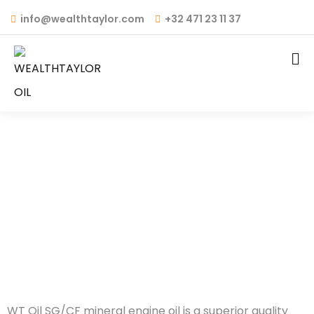
info@wealthtaylor.com
+32 471 23 11 37
WT OIL – API: SG/CF
MINERAL
WT Oil SG/CF mineral engine oil is a superior quality