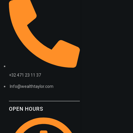
MINERAL
+32 471 23 11 37
Info@wealthtaylor.com
OPEN HOURS