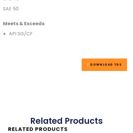
SAE 50
Meets & Exceeds
API SG/CF
DOWNLOAD TDS
Related Products
RELATED PRODUCTS