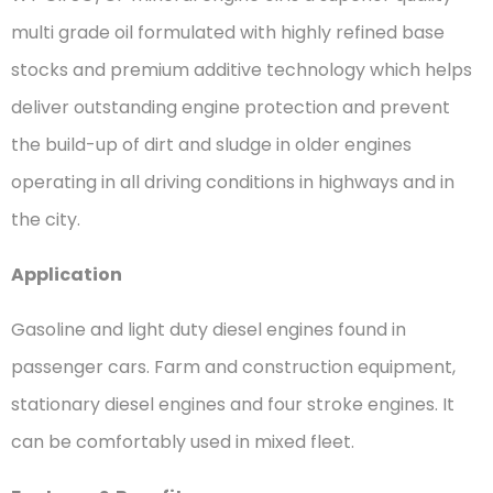
multi grade oil formulated with highly refined base
stocks and premium additive technology which helps
deliver outstanding engine protection and prevent
the build-up of dirt and sludge in older engines
operating in all driving conditions in highways and in
the city.
Application
Gasoline and light duty diesel engines found in
passenger cars. Farm and construction equipment,
stationary diesel engines and four stroke engines. It
can be comfortably used in mixed fleet.