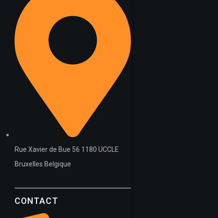
Rue Xavier de Bue 56 1180 UCCLE
Bruxelles Belgique
CONTACT
WT OIL – API: SL/CF