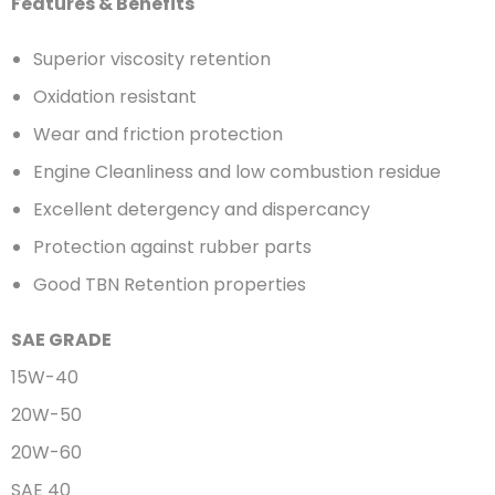
Features & Benefits
Superior viscosity retention
Oxidation resistant
Wear and friction protection
Engine Cleanliness and low combustion residue
Excellent detergency and dispercancy
Protection against rubber parts
Good TBN Retention properties
SAE GRADE
15W-40
20W-50
20W-60
SAE 40