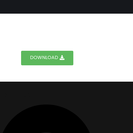
DOWNLOAD
Address