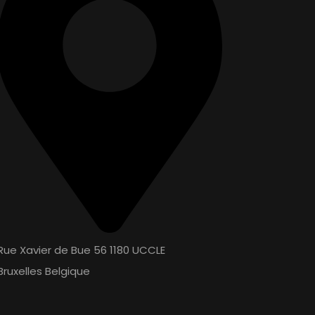
Rue Xavier de Bue 56 1180 UCCLE
Bruxelles Belgique