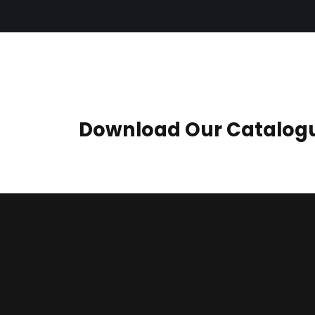
Download Our Catalog