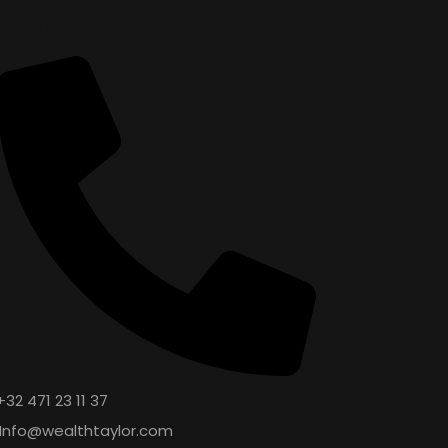
Contact
+32 471 23 11 37
Info@wealthtaylor.com