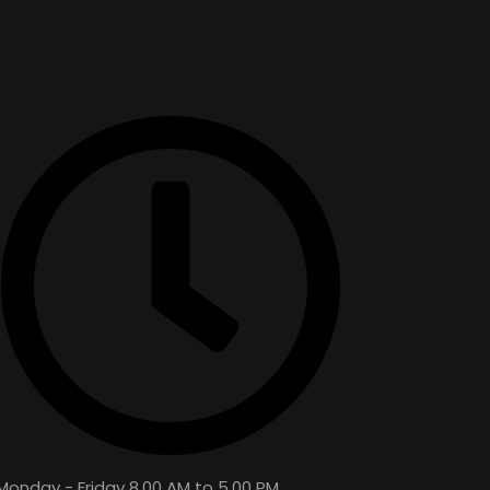
Open Hours
Monday - Friday 8.00 AM to 5.00 PM