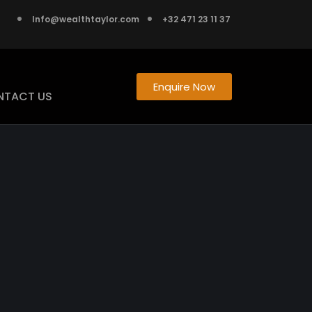
Info@wealthtaylor.com
+32 471 23 11 37
Enquire Now
NTACT US