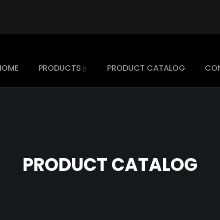
HOME
PRODUCTS
PRODUCT CATALOG
CO
PRODUCT CATALOG