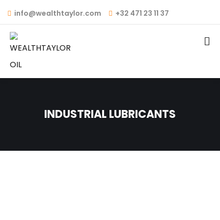
info@wealthtaylor.com
+32 471 23 11 37
INDUSTRIAL LUBRICANTS
INDUSTRIAL GEAR OIL
HYDRAULIC OIL