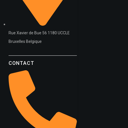
Rue Xavier de Bue 56 1180 UCCLE
Bruxelles Belgique
CONTACT