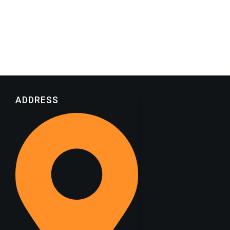
ADDRESS