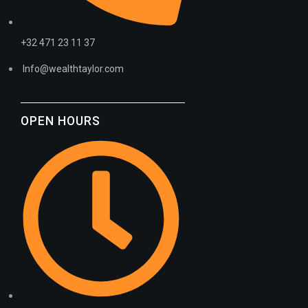
+32 471 23 11 37
Info@wealthtaylor.com
OPEN HOURS