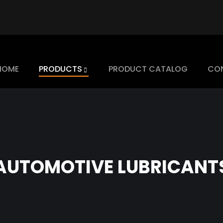
HOME
PRODUCTS
PRODUCT CATALOG
CO
AUTOMOTIVE LUBRICANT