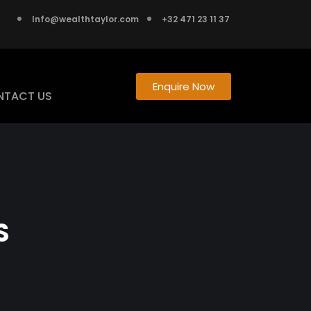
Info@wealthtaylor.com
+32 471 23 11 37
Enquire Now
NTACT US
S