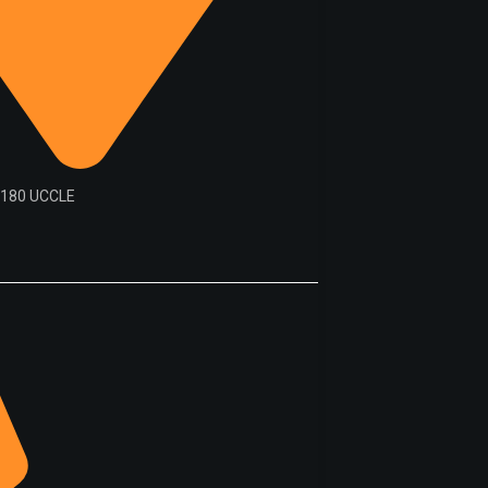
1180 UCCLE