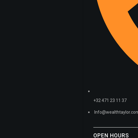
+32 471 23 11 37
Info@wealthtaylor.co
OPEN HOURS