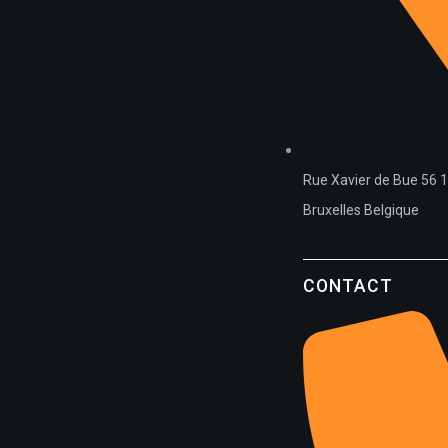
Rue Xavier de Bue 56 
Bruxelles Belgique
CONTACT