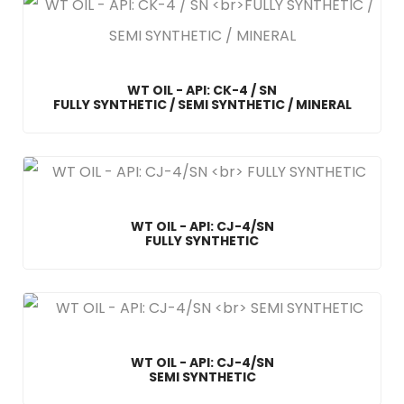
WT OIL - API: CK-4 / SN
FULLY SYNTHETIC / SEMI SYNTHETIC / MINERAL
WT OIL - API: CJ-4/SN
FULLY SYNTHETIC
WT OIL - API: CJ-4/SN
SEMI SYNTHETIC