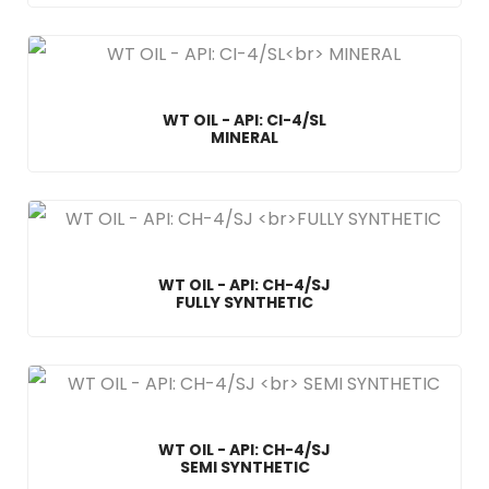
WT OIL - API: CI-4/SL
MINERAL
WT OIL - API: CH-4/SJ
FULLY SYNTHETIC
WT OIL - API: CH-4/SJ
SEMI SYNTHETIC