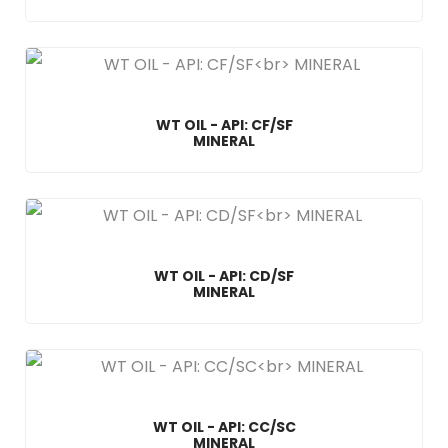
WT OIL - API: CF/SF
MINERAL
WT OIL - API: CD/SF
MINERAL
WT OIL - API: CC/SC
MINERAL