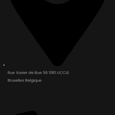
Rue Xavier de Bue 56 1180 UCCLE
Bruxelles Belgique
Contact