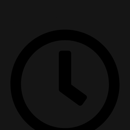
Open Hours