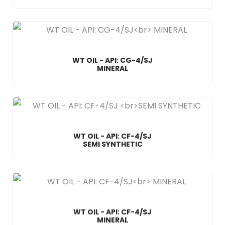
WT OIL - API: CG-4/SJ
MINERAL
WT OIL - API: CF-4/SJ
SEMI SYNTHETIC
WT OIL - API: CF-4/SJ
MINERAL