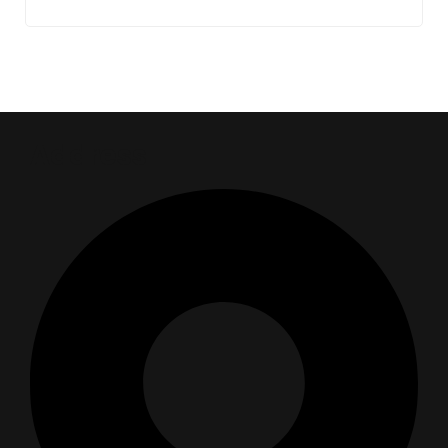
Address