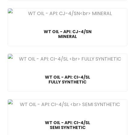
WT OIL - API: CJ-4/SN
MINERAL
WT OIL - API: CI-4/SL
FULLY SYNTHETIC
WT OIL - API: CI-4/SL
SEMI SYNTHETIC