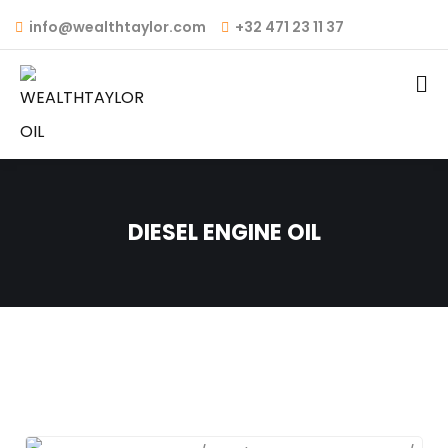
info@wealthtaylor.com
+32 471 23 11 37
DIESEL ENGINE OIL