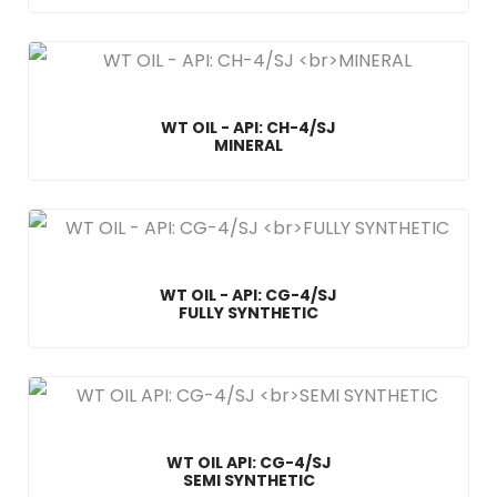
WT OIL - API: CH-4/SJ
MINERAL
WT OIL - API: CG-4/SJ
FULLY SYNTHETIC
WT OIL API: CG-4/SJ
SEMI SYNTHETIC