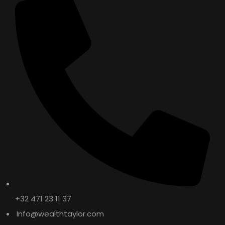
+32 471 23 11 37
Info@wealthtaylor.com