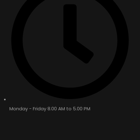
WT OIL 4T – API: SL
FULLY SYNTHETIC / SEMI SYNTHETIC /
MINERAL
Monday - Friday 8.00 AM to 5.00 PM