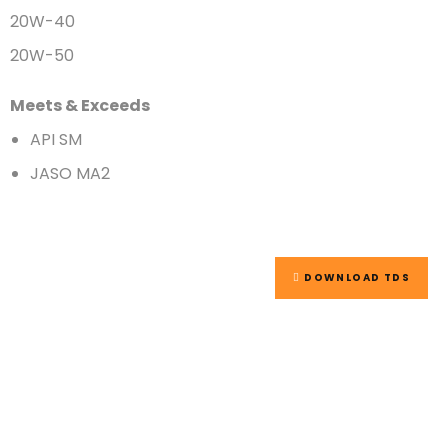
20W-40
20W-50
Meets & Exceeds
API SM
JASO MA2
DOWNLOAD TDS