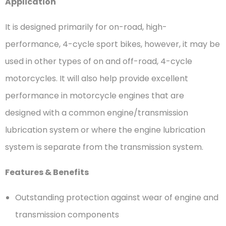
Application
It is designed primarily for on-road, high-
performance, 4-cycle sport bikes, however, it may be
used in other types of on and off-road, 4-cycle
motorcycles. It will also help provide excellent
performance in motorcycle engines that are
designed with a common engine/transmission
lubrication system or where the engine lubrication
system is separate from the transmission system.
Features & Benefits
Outstanding protection against wear of engine and
transmission components