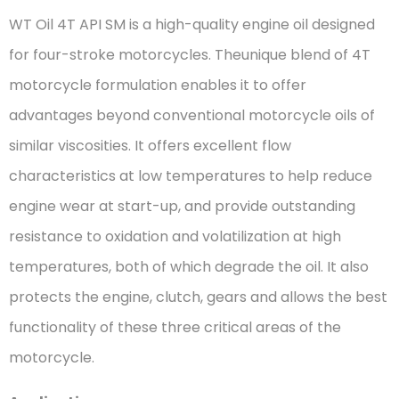
WT Oil 4T API SM is a high-quality engine oil designed
for four-stroke motorcycles. Theunique blend of 4T
motorcycle formulation enables it to offer
advantages beyond conventional motorcycle oils of
similar viscosities. It offers excellent flow
characteristics at low temperatures to help reduce
engine wear at start-up, and provide outstanding
resistance to oxidation and volatilization at high
temperatures, both of which degrade the oil. It also
protects the engine, clutch, gears and allows the best
functionality of these three critical areas of the
motorcycle.