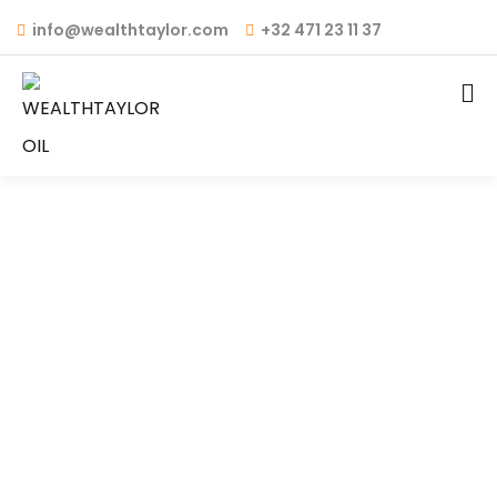
info@wealthtaylor.com
+32 471 23 11 37
WT OIL 4T – API: SM
FULLY SYNTHETIC / SEMI
SYNTHETIC / MINERAL