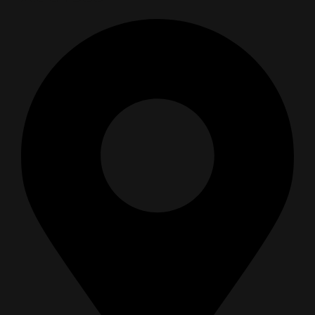
SEMI SYNTHETIC