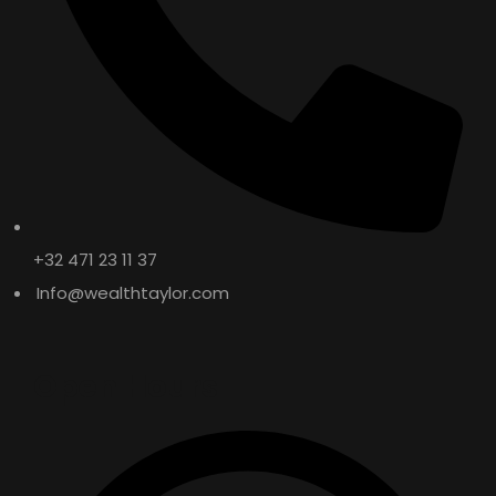
WT 4T – API: SG
SEMI SYNTHETIC / MINERAL
+32 471 23 11 37
Info@wealthtaylor.com
Open Hours