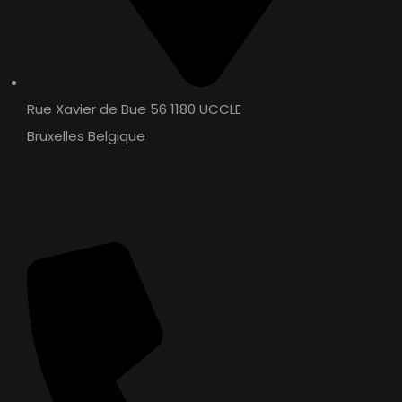
WT OIL 4T – API: SF
SEMI SYNTHETIC / MINERAL
Rue Xavier de Bue 56 1180 UCCLE
Bruxelles Belgique
Contact