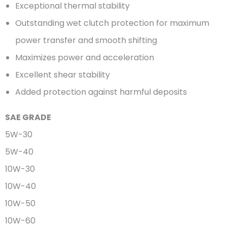
Exceptional thermal stability
Outstanding wet clutch protection for maximum
power transfer and smooth shifting
Maximizes power and acceleration
Excellent shear stability
Added protection against harmful deposits
SAE GRADE
5W-30
5W-40
10W-30
10W-40
10W-50
10W-60